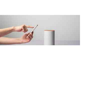
Mar 18, 2023
Entering a new era of
IoT
This is placeholder text. To change this
content, double-click on the element and
click Change Content.
Read More