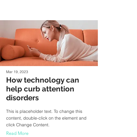
Mar 19, 2023
How technology can
help curb attention
disorders
This is placeholder text. To change this
content, double-click on the element and
click Change Content.
Read More