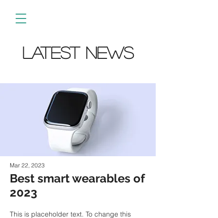
Latest News
Mar 22, 2023
Best smart wearables of
2023
This is placeholder text. To change this