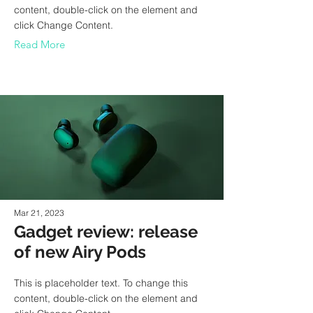
content, double-click on the element and
click Change Content.
Read More
Mar 21, 2023
Gadget review: release
of new Airy Pods
This is placeholder text. To change this
content, double-click on the element and