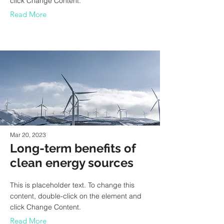
click Change Content.
Read More
Mar 20, 2023
Long-term benefits of
clean energy sources
This is placeholder text. To change this
content, double-click on the element and
click Change Content.
Read More