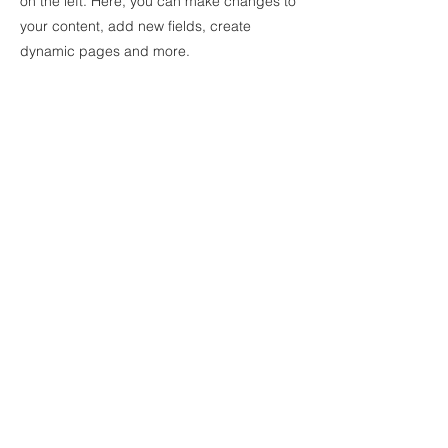
on the left. Here, you can make changes to
your content, add new fields, create
dynamic pages and more.
Your collection is already set up for you with
fields and content. Add your own content
or import it from a CSV file. Add fields for
any type of content you want to display,
such as rich text, images, and videos. Be
sure to click Sync after making changes in
a collection, so visitors can see your newest
content on your live site.
Previous
Next
© 2025 by EVE VAN BUREN.