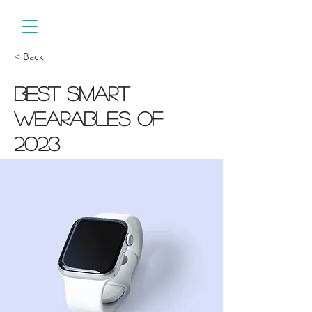
< Back
Best smart
wearables of
2023