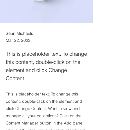
Sean Michaels
Mar 22, 2023
This is placeholder text. To change
this content, double-click on the
element and click Change
Content.
This is placeholder text. To change this
content, double-click on the element and
click Change Content. Want to view and
manage all your collections? Click on the
Content Manager button in the Add panel